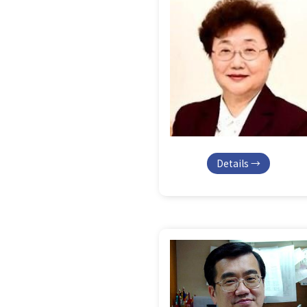
Details →