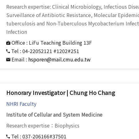
Research expertise: Clinical Microbiology, Infectious Di
Surveillance of Antibiotic Resistance, Molecular Epidem
tuberculosis and Non-Tuberculous Mycobacterium Infecti
Infection
Office :
LiFu Teaching Building 13F
Tel :
04-22052121 #1202#251
Email :
hsporen@mail.cmu.edu.tw
Honorary Investigator | Chung Ho Chang
NHRI Faculty
Institute of Cellular and System Medicine
Research expertise：Biophysics
Tel :
037-206166#37501