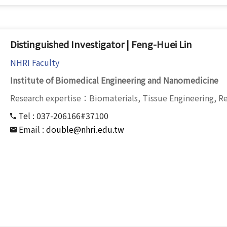
Distinguished Investigator | Feng-Huei Lin
NHRI Faculty
Institute of Biomedical Engineering and Nanomedicine
Research expertise：Biomaterials, Tissue Engineering, R
Tel :
037-206166#37100
Email :
double@nhri.edu.tw