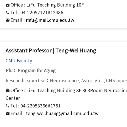
Office :
LiFu Teaching Building 10F
Tel :
04-22052121#12486
Email :
rhfu@mail.cmu.edu.tw
Assistant Professor | Teng-Wei Huang
CMU Faculty
Ph.D. Program for Aging
Research expertise：Neuroscience, Astrocytes, CNS injur
Office :
LiFu Teaching Building 8F 803Room Neuroscien
Center
Tel :
04-22053366#1751
Email :
teng-wei.huang@mail.cmu.edu.tw