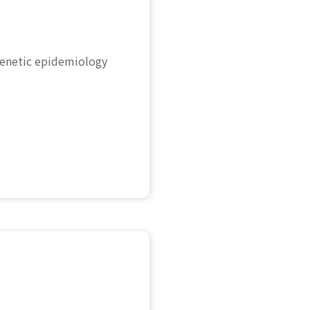
genetic epidemiology