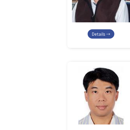
Details →