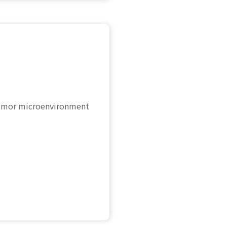
 Tumor microenvironment