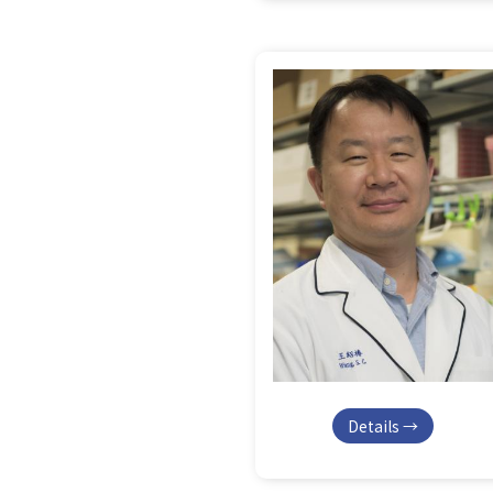
Details →