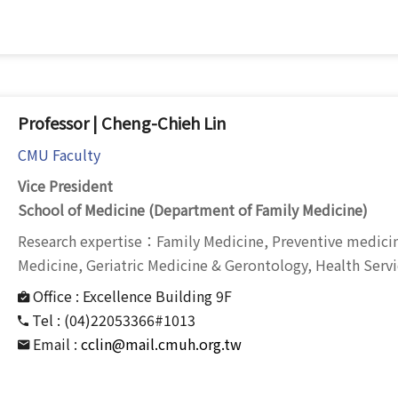
Professor | Cheng-Chieh Lin
CMU Faculty
Vice President
School of Medicine (Department of Family Medicine)
Research expertise：Family Medicine, Preventive medi
Medicine, Geriatric Medicine & Gerontology, Health Serv
Office :
Excellence Building 9F
Tel :
(04)22053366#1013
Email :
cclin@mail.cmuh.org.tw