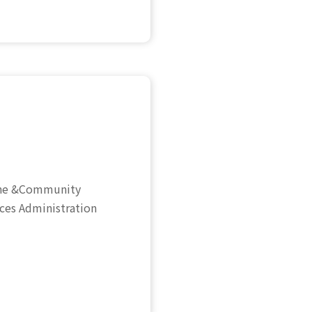
cine &Community
ices Administration