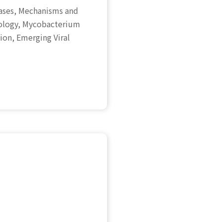
seases, Mechanisms and
iology, Mycobacterium
on, Emerging Viral