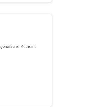
egenerative Medicine