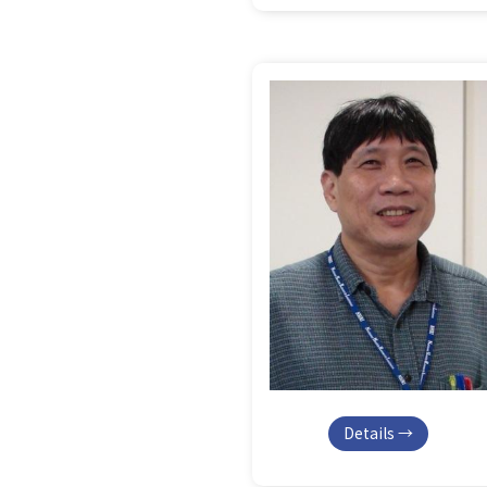
Details →