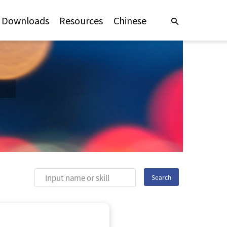
Downloads
Resources
Chinese