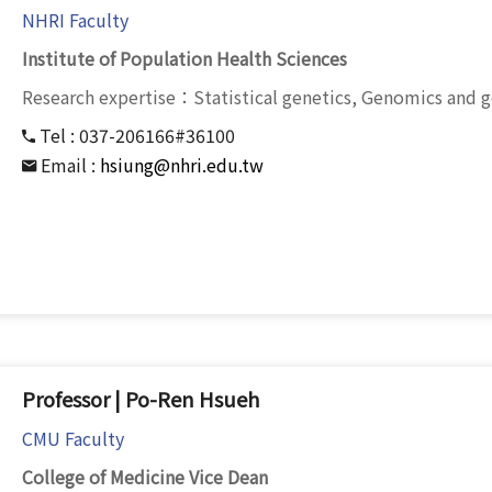
NHRI Faculty
Institute of Population Health Sciences
Research expertise：Statistical genetics, Genomics and 
Tel :
037-206166#36100
Email :
hsiung@nhri.edu.tw
Professor | Po-Ren Hsueh
CMU Faculty
College of Medicine Vice Dean