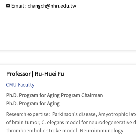
Email :
changch@nhri.edu.tw
Professor | Ru-Huei Fu
CMU Faculty
Ph.D. Program for Aging Program Chairman
Ph.D. Program for Aging
Research expertise: Parkinson's disease, Amyotrophic late
of brain tumor, C. elegans model for neurodegenerative d
thromboembolic stroke model, Neuroimmunology