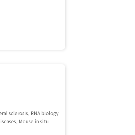
ral sclerosis, RNA biology
iseases, Mouse in situ