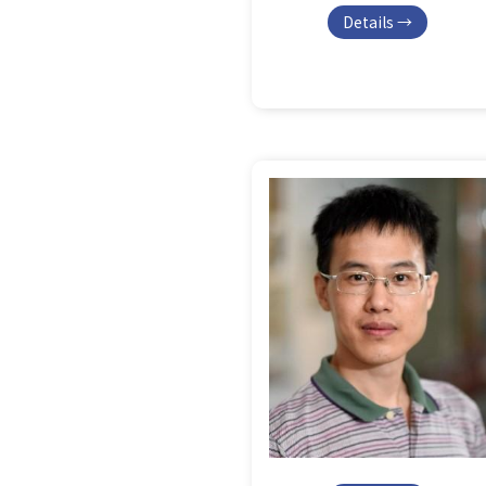
Details →