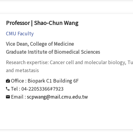
Professor | Shao-Chun Wang
CMU Faculty
Vice Dean, College of Medicine
Graduate Institute of Biomedical Sciences
Research expertise: Cancer cell and molecular biology,
and metastasis
Office :
Biopark C1 Building 6F
Tel :
04-22053366#7923
Email :
scpwang@mail.cmu.edu.tw