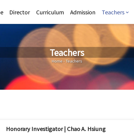
Jump to Main content
Jump to Navigation
e
Director
Curriculum
Admission
Teachers
Teachers
You are here
Home
-
Teachers
Honorary Investigator | Chao A. Hsiung