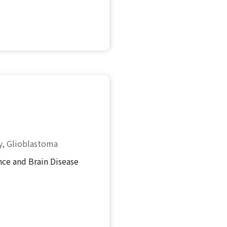
y, Glioblastoma
ce and Brain Disease