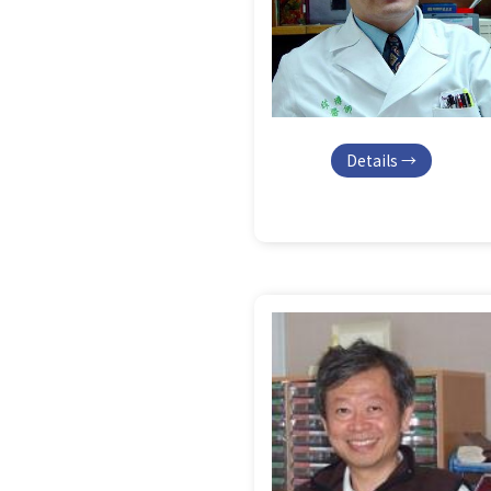
Details →