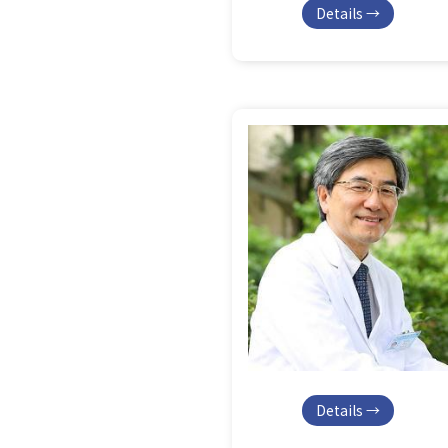
Details →
Details →