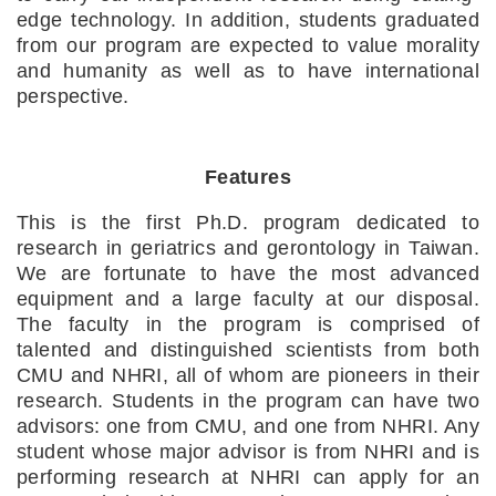
edge technology. In addition, students graduated 
from our program are expected to value morality 
and humanity as well as to have international 
perspective.
Features
This is the first Ph.D. program dedicated to 
research in geriatrics and gerontology in Taiwan. 
We are fortunate to have the most advanced 
equipment and a large faculty at our disposal. 
The faculty in the program is comprised of 
talented and distinguished scientists from both 
CMU and NHRI, all of whom are pioneers in their 
research. Students in the program can have two 
advisors: one from CMU, and one from NHRI. Any 
student whose major advisor is from NHRI and is 
performing research at NHRI can apply for an 