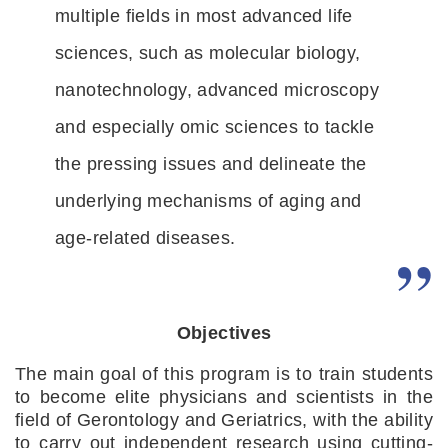
multiple fields in most advanced life 
sciences, such as molecular biology, 
nanotechnology, advanced microscopy 
and especially omic sciences to tackle 
the pressing issues and delineate the 
underlying mechanisms of aging and 
age-related diseases.
Objectives
The main goal of this program is to train students 
to become elite physicians and scientists in the 
field of Gerontology and Geriatrics, with the ability 
to carry out independent research using cutting-