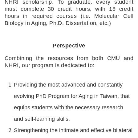
NHRI scholarship. To graduate, every student 
must complete 30 credit hours, with 18 credit 
hours in required courses (i.e. Molecular Cell 
Biology in Aging, Ph.D. Dissertation, etc.)
Perspective
Combining the resources from both CMU and 
NHRI, our program is dedicated to:
Providing the most advanced and constantly 
evolving PhD Program for Aging in Taiwan, that 
equips students with the necessary research 
and self-learning skills.
Strengthening the intimate and effective bilateral 