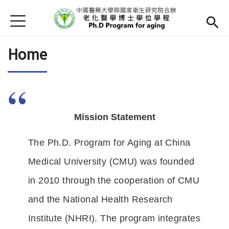
Jump to Main content
Jump to Navigation
首頁
Home
Home
Director
Curriculum
Admission
Mission Statement
Teachers
Open submen
The Ph.D. Program for Aging at China 
Downloads
Medical University (CMU) was founded 
in 2010 through the cooperation of CMU 
Resources
and the National Health Research 
Chinese
Institute (NHRI). The program integrates 