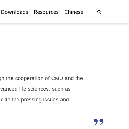
Downloads
Resources
Chinese
h the cooperation of CMU and the 
vanced life sciences, such as 
ckle the pressing issues and 