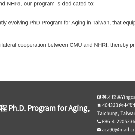
d NHRI, our program is dedicated to:
ly evolving PhD Program for Aging in Taiwan, that equip
 bilateral cooperation between CMU and NHRI, thereby pro
英才校區Yingca
404333台中市北區
 Program for Aging,
Taichung, Taiwan
886-4-220533
aca90@mail.c