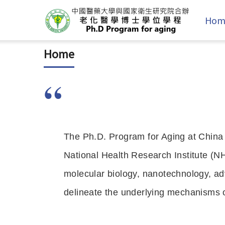
Hom
Home
The Ph.D. Program for Aging at China
National Health Research Institute (NH
molecular biology, nanotechnology, ad
delineate the underlying mechanisms o