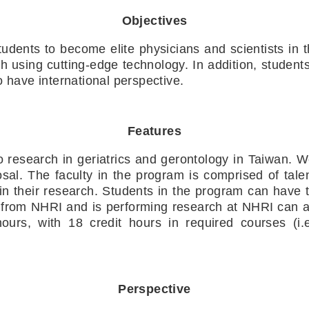
Objectives
tudents to become elite physicians and scientists in th
rch using cutting-edge technology. In addition, studen
o have international perspective.
Features
to research in geriatrics and gerontology in Taiwan. 
sal. The faculty in the program is comprised of talen
n their research. Students in the program can have 
from NHRI and is performing research at NHRI can ap
urs, with 18 credit hours in required courses (i.e
Perspective