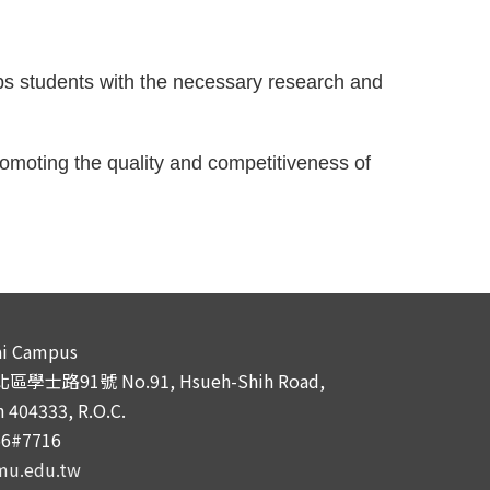
s students with the necessary research and 
moting the quality and competitiveness of 
i Campus
學士路91號 No.91, Hsueh-Shih Road,
 404333, R.O.C.
66#7716
mu.edu.tw