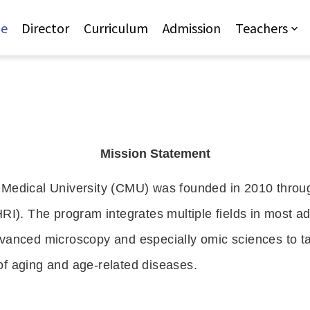
Jump to Main content
Jump to Navigation
e
Director
Curriculum
Admission
Teachers
Mission Statement
 Medical University (CMU) was founded in 2010 throug
RI). The program integrates multiple fields in most ad
vanced microscopy and especially omic sciences to ta
f aging and age-related diseases.