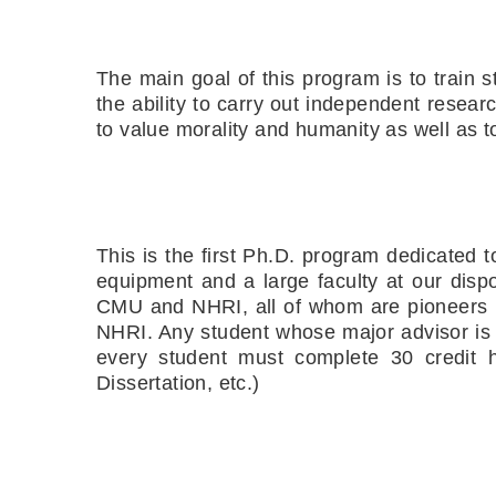
The main goal of this program is to train s
the ability to carry out independent resea
to value morality and humanity as well as t
This is the first Ph.D. program dedicated 
equipment and a large faculty at our dispo
CMU and NHRI, all of whom are pioneers i
NHRI. Any student whose major advisor is 
every student must complete 30 credit ho
Dissertation, etc.)