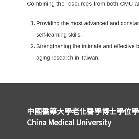
Combining the resources from both CMU an
Providing the most advanced and constant
self-learning skills.
Strengthening the intimate and effective
aging research in Taiwan.
中國醫藥大學老化醫學博士學位學程 Ph.D.
China Medical University