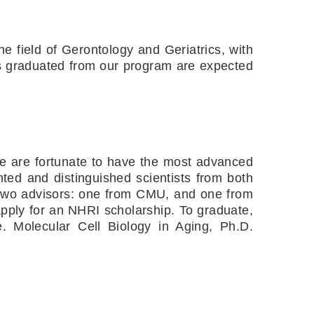
e field of Gerontology and Geriatrics, with 
ts graduated from our program are expected 
We are fortunate to have the most advanced 
ted and distinguished scientists from both 
two advisors: one from CMU, and one from 
ply for an NHRI scholarship. To graduate, 
. Molecular Cell Biology in Aging, Ph.D. 